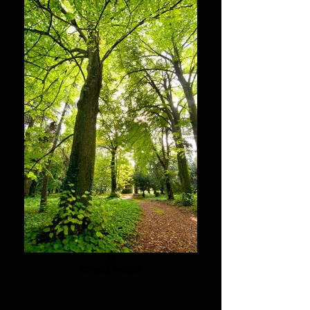
11
TRAVEL PACKS