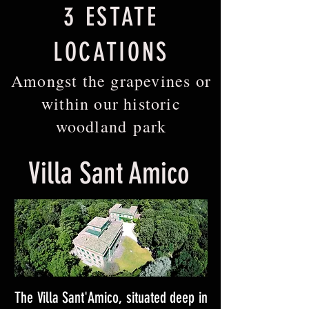
3 ESTATE
LOCATIONS
Amongst the grapevines or
within our historic
woodland park
Villa Sant Amico
The Villa Sant'Amico, situated deep in