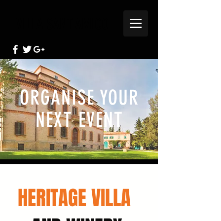
VILLA SANT AMICO
ORGANISE YOUR
NEXT EVENT
HERITAGE VILLA