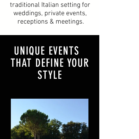
traditional Italian setting for
weddings, private events,
receptions & meetings.
UNIQUE EVENTS
THAT DEFINE YOUR
STYLE