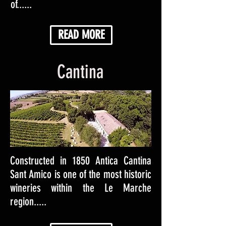
of......
READ MORE
Cantina
Constructed in 1850 Antica Cantina
Sant Amico is one of the most historic
wineries within the Le Marche
region.....