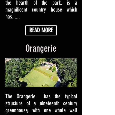
the hearth of the park, is a
magnificent country house which
has......
READ MORE
Orangerie
The Orangerie has the typical
structure of a nineteenth century
greenhouse, with one whole wall