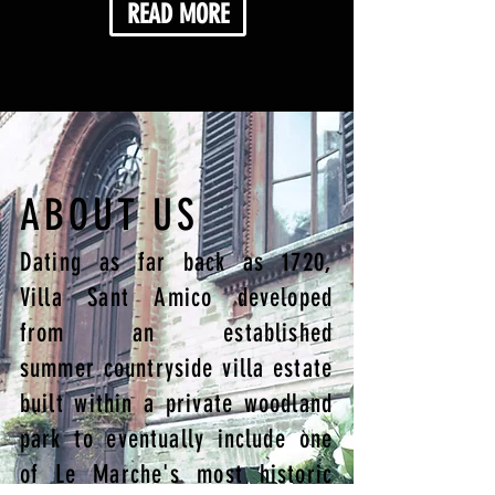
READ MORE
ABOUT US
Dating as far back as 1720,
Villa Sant Amico developed
from an established
summer countryside villa estate
built within a private woodland
park to eventually include one
of Le Marche's most historic