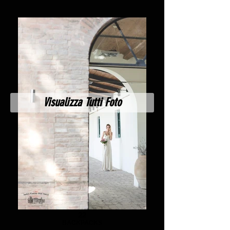
Visualizza Tutti Foto
22
BACKPACKS