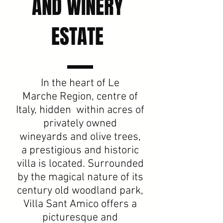
AND WINERY
ESTATE
In the heart of Le
Marche Region, centre of
Italy, hidden within acres of
privately owned
wineyards and olive trees,
a prestigious and historic
villa is located. Surrounded
by the magical nature of its
century old woodland park,
Villa Sant Amico offers a
picturesque and