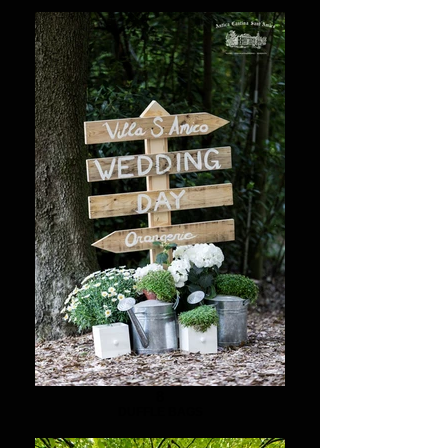
8
DUFFLE BAGS